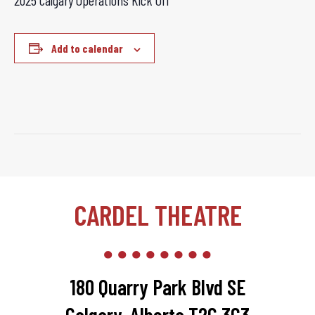
2025 Calgary Operations Kick Off
Add to calendar
CARDEL THEATRE
180 Quarry Park Blvd SE