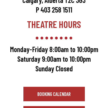
Calgary, Alberta T2C 3G3
P 403 258 1511
THEATRE HOURS
Monday-Friday 8:00am to 10:00pm
Saturday 9:00am to 10:00pm
Sunday Closed
BOOKING CALENDAR