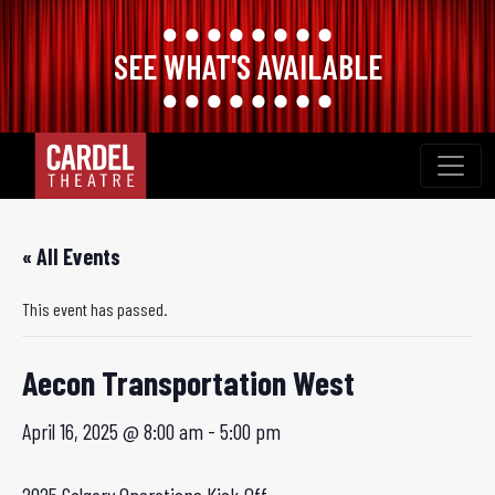
SEE WHAT'S AVAILABLE
Skip
to
content
« All Events
This event has passed.
Aecon Transportation West
April 16, 2025 @ 8:00 am
-
5:00 pm