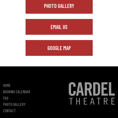
PHOTO GALLERY
EMAIL US
GOOGLE MAP
HOME
BOOKING CALENDAR
FAQ
PHOTO GALLERY
CONTACT