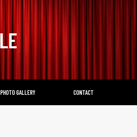
BLE
PHOTO GALLERY
CONTACT