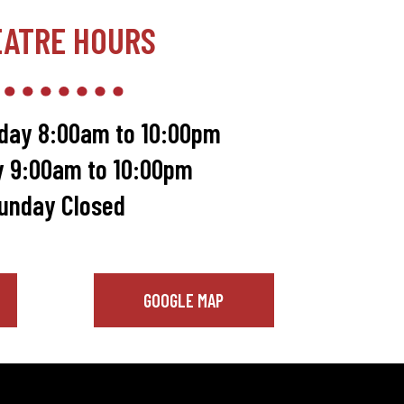
EATRE HOURS
day 8:00am to 10:00pm
y 9:00am to 10:00pm
unday Closed
GOOGLE MAP