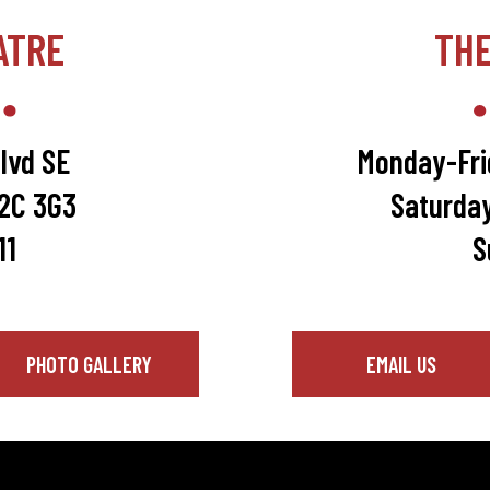
ATRE
TH
lvd SE
Monday-Fri
T2C 3G3
Saturda
11
S
PHOTO GALLERY
EMAIL US