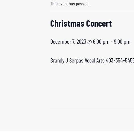
This event has passed.
Christmas Concert
December 7, 2023 @ 6:00 pm
-
9:00 pm
Brandy J
Serpas Vocal Arts 403-354-545