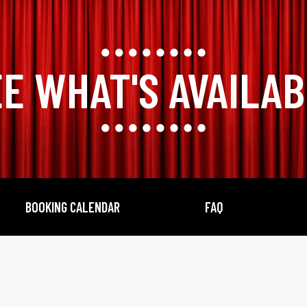
E WHAT'S AVAILA
BOOKING CALENDAR
FAQ