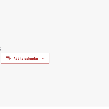
5
Add to calendar