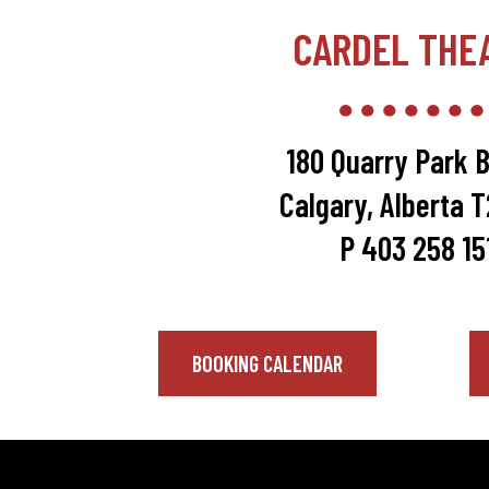
CARDEL THE
180 Quarry Park B
Calgary, Alberta 
P 403 258 15
BOOKING CALENDAR