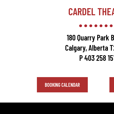
CARDEL THE
180 Quarry Park B
Calgary, Alberta 
P 403 258 15
BOOKING CALENDAR