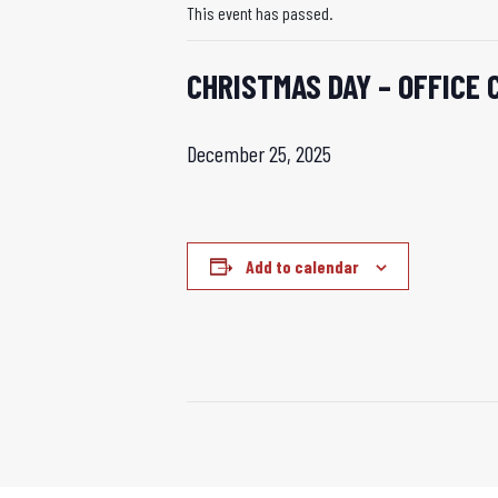
This event has passed.
CHRISTMAS DAY – OFFICE 
December 25, 2025
Add to calendar