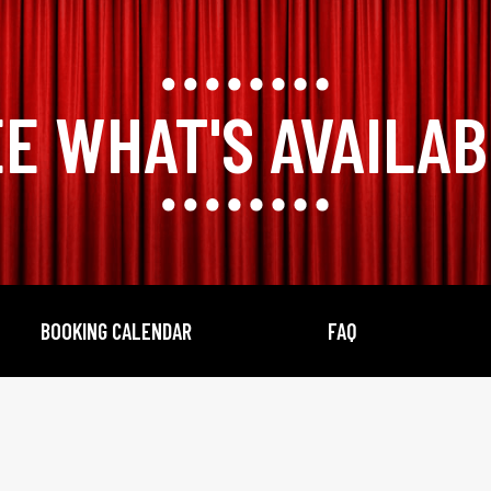
E WHAT'S AVAILA
BOOKING CALENDAR
FAQ