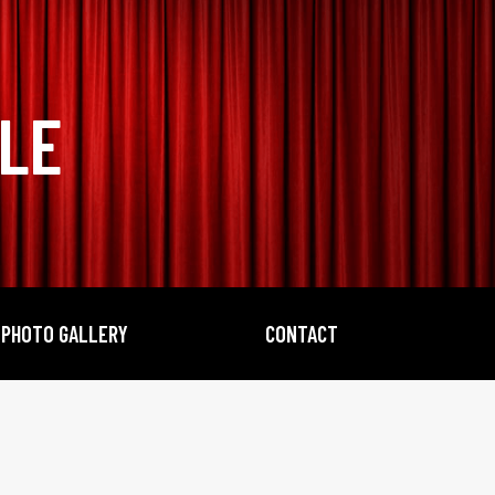
BLE
PHOTO GALLERY
CONTACT