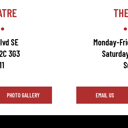
ATRE
TH
lvd SE
Monday-Fri
T2C 3G3
Saturda
11
S
PHOTO GALLERY
EMAIL US