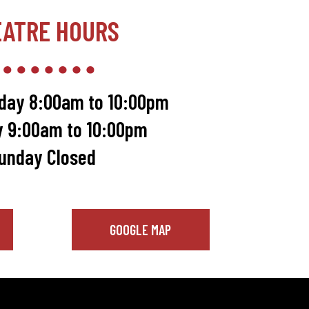
EATRE HOURS
day 8:00am to 10:00pm
y 9:00am to 10:00pm
unday Closed
GOOGLE MAP