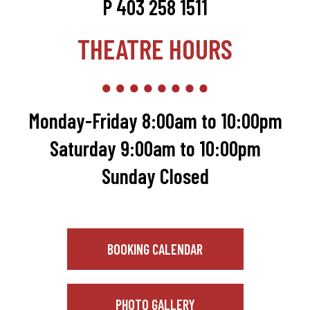
P 403 258 1511
THEATRE HOURS
Monday-Friday 8:00am to 10:00pm
Saturday 9:00am to 10:00pm
Sunday Closed
BOOKING CALENDAR
PHOTO GALLERY