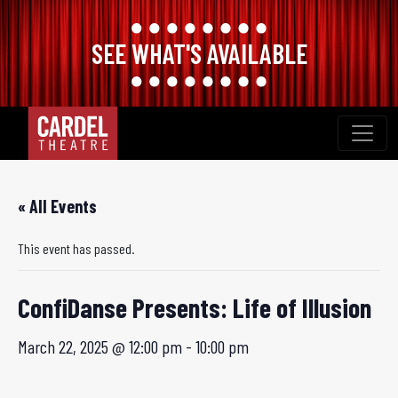
SEE WHAT'S AVAILABLE
Skip
to
content
« All Events
This event has passed.
ConfiDanse Presents: Life of Illusion
March 22, 2025 @ 12:00 pm
-
10:00 pm