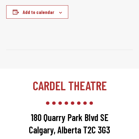
Add to calendar
CARDEL THEATRE
180 Quarry Park Blvd SE
Calgary, Alberta T2C 3G3