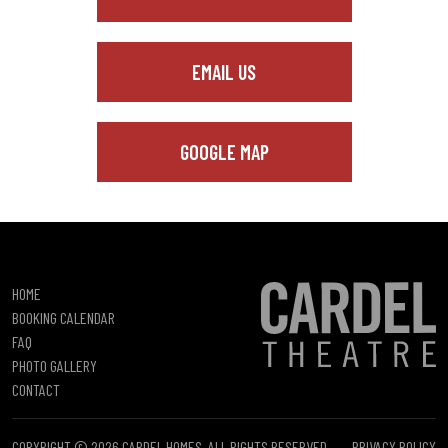
EMAIL US
GOOGLE MAP
HOME
BOOKING CALENDAR
FAQ
PHOTO GALLERY
CONTACT
COPYRIGHT © 2026 CARDEL HOMES. ALL RIGHTS RESERVED.
PRIVACY POLICY