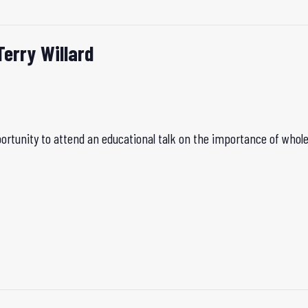
Terry Willard
rtunity to attend an educational talk on the importance of whole 