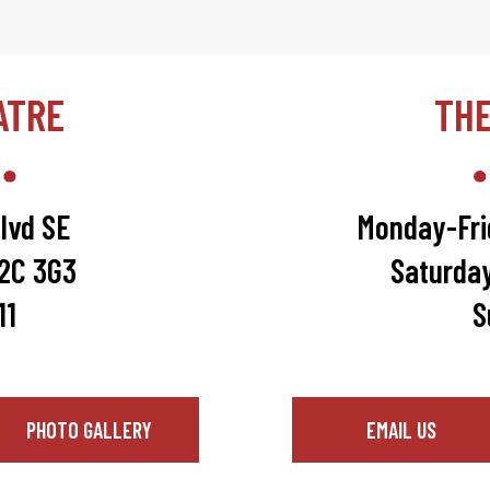
ATRE
TH
lvd SE
Monday-Fri
T2C 3G3
Saturda
11
S
PHOTO GALLERY
EMAIL US