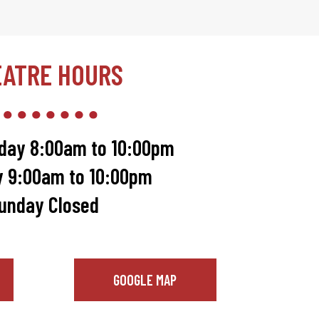
EATRE HOURS
day 8:00am to 10:00pm
y 9:00am to 10:00pm
unday Closed
GOOGLE MAP