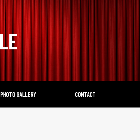
BLE
PHOTO GALLERY
CONTACT