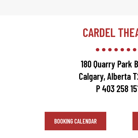
CARDEL THE
180 Quarry Park B
Calgary, Alberta 
P 403 258 15
BOOKING CALENDAR