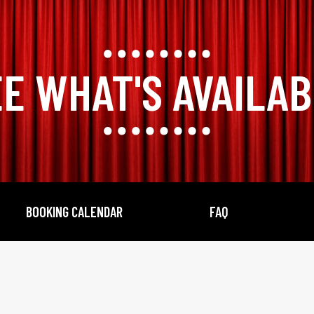
E WHAT'S AVAILA
BOOKING CALENDAR
FAQ