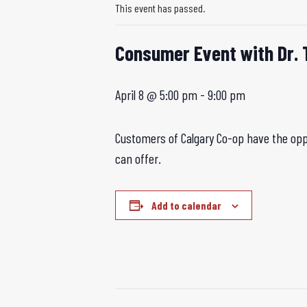
This event has passed.
Consumer Event with Dr. 
April 8 @ 5:00 pm
-
9:00 pm
Customers of Calgary Co-op have the oppo
can offer.
Add to calendar