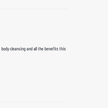
body cleansing and all the benefits this