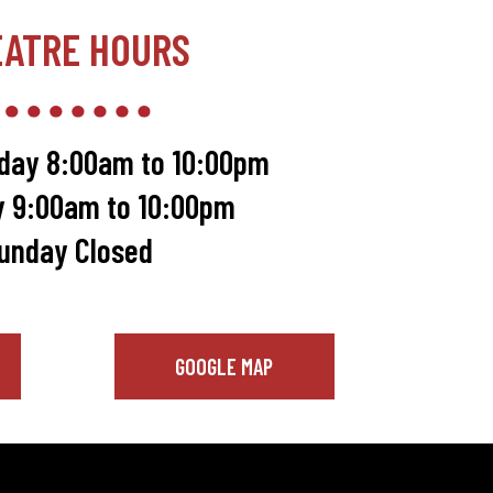
EATRE HOURS
day 8:00am to 10:00pm
y 9:00am to 10:00pm
unday Closed
GOOGLE MAP