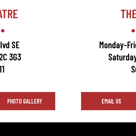
ATRE
TH
lvd SE
Monday-Fri
T2C 3G3
Saturda
11
S
PHOTO GALLERY
EMAIL US