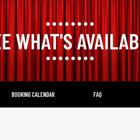
E WHAT'S AVAILA
BOOKING CALENDAR
FAQ