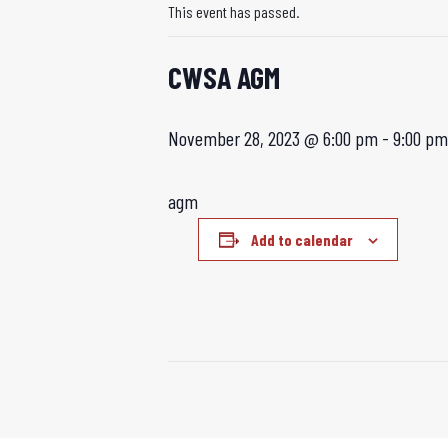
This event has passed.
CWSA AGM
November 28, 2023 @ 6:00 pm
-
9:00 pm
agm
Add to calendar