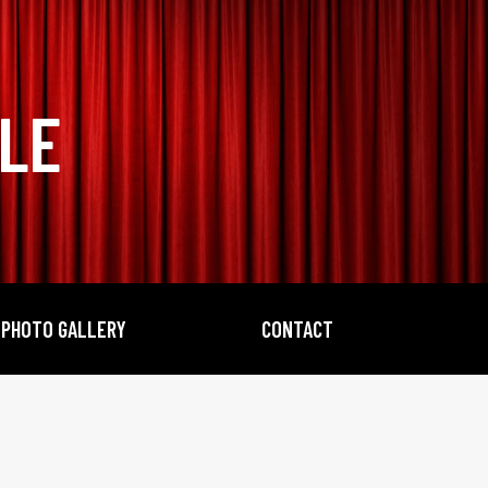
BLE
PHOTO GALLERY
CONTACT