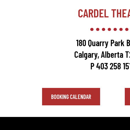
CARDEL THE
180 Quarry Park B
Calgary, Alberta 
P 403 258 15
BOOKING CALENDAR