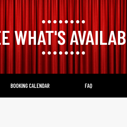
E WHAT'S AVAILA
BOOKING CALENDAR
FAQ