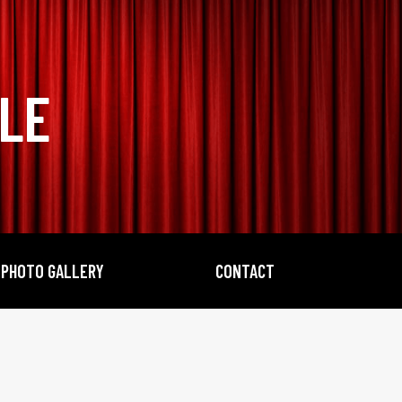
BLE
PHOTO GALLERY
CONTACT