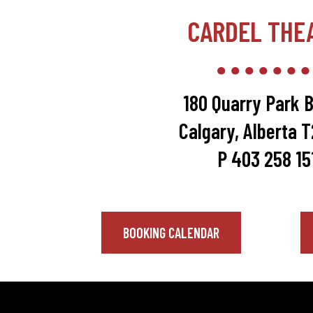
CARDEL THE
180 Quarry Park B
Calgary, Alberta 
P 403 258 15
BOOKING CALENDAR