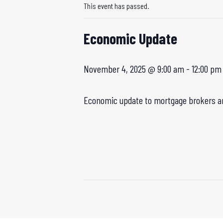
This event has passed.
Economic Update
November 4, 2025 @ 9:00 am
-
12:00 pm
Economic update to mortgage brokers an