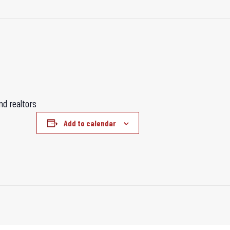
d realtors
Add to calendar