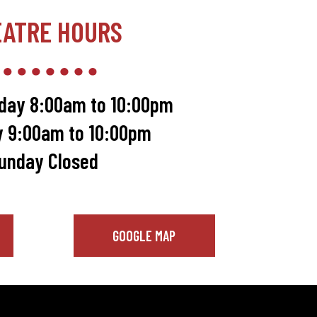
EATRE HOURS
day 8:00am to 10:00pm
y 9:00am to 10:00pm
unday Closed
GOOGLE MAP