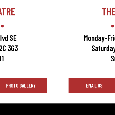
ATRE
TH
lvd SE
Monday-Fri
T2C 3G3
Saturda
11
S
PHOTO GALLERY
EMAIL US