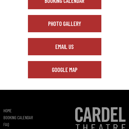
BOOKING CALENDAR
PHOTO GALLERY
EMAIL US
GOOGLE MAP
HOME
BOOKING CALENDAR
FAQ