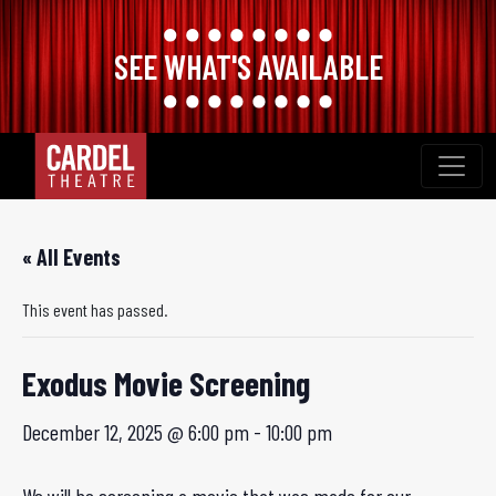
SEE WHAT'S AVAILABLE
Skip
to
content
« All Events
This event has passed.
Exodus Movie Screening
December 12, 2025 @ 6:00 pm
-
10:00 pm