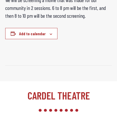
We will be screening a movie that was made for our
community in 2 sessions. 6 to 8 pm will be the first, and
then 8 to 10 pm will be the second screening.
Add to calendar
CARDEL THEATRE