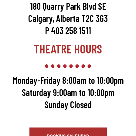
180 Quarry Park Blvd SE
Calgary, Alberta T2C 3G3
P 403 258 1511
THEATRE HOURS
Monday-Friday 8:00am to 10:00pm
Saturday 9:00am to 10:00pm
Sunday Closed