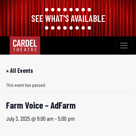
SEE WHAT'S AVAILABLE
Skip
to
content
« All Events
This event has passed.
Farm Voice – AdFarm
July 3, 2025 @ 9:00 am
-
5:00 pm