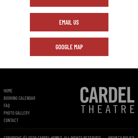
EMAIL US
GOOGLE MAP
HOME
BOOKING CALENDAR
FAQ
PHOTO GALLERY
CONTACT
COPYRIGHT © 2026 CARDEL HOMES. ALL RIGHTS RESERVED.
PRIVACY POLICY