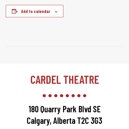
Add to calendar
CARDEL THEATRE
180 Quarry Park Blvd SE
Calgary, Alberta T2C 3G3