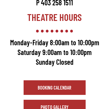
P 403 258 1511
THEATRE HOURS
Monday-Friday 8:00am to 10:00pm
Saturday 9:00am to 10:00pm
Sunday Closed
BOOKING CALENDAR
PHOTO GALLERY