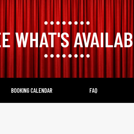
E WHAT'S AVAILA
BOOKING CALENDAR
FAQ