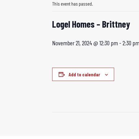
This event has passed.
Logel Homes – Brittney
November 21, 2024 @ 12:30 pm
-
2:30 p
Add to calendar