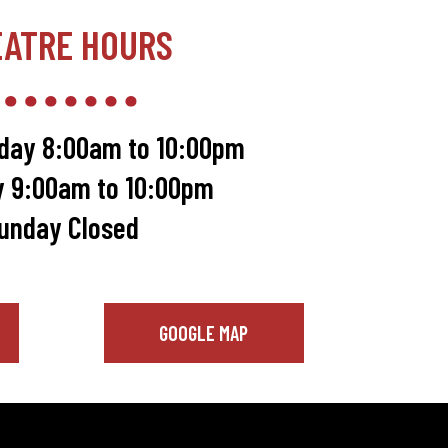
EATRE HOURS
day 8:00am to 10:00pm
y 9:00am to 10:00pm
unday Closed
GOOGLE MAP