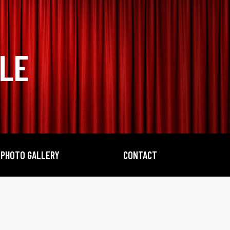
BLE
PHOTO GALLERY
CONTACT