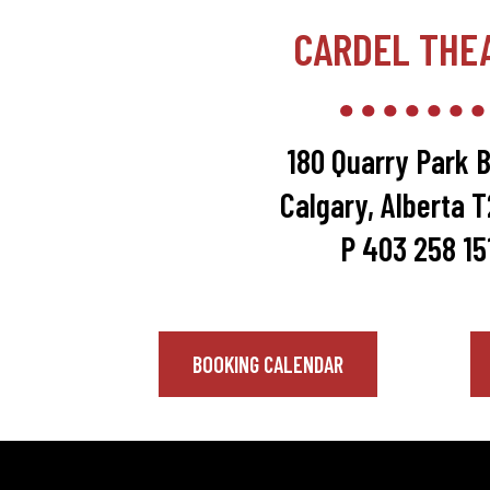
CARDEL THE
180 Quarry Park B
Calgary, Alberta 
P 403 258 15
BOOKING CALENDAR