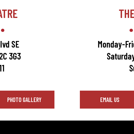
ATRE
TH
lvd SE
Monday-Fri
T2C 3G3
Saturda
11
S
PHOTO GALLERY
EMAIL US