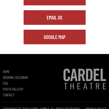
EMAIL US
GOOGLE MAP
HOME
BOOKING CALENDAR
FAQ
PHOTO GALLERY
CONTACT
COPYRIGHT © 2026 CARDEL HOMES. ALL RIGHTS RESERVED.
PRIVACY POLICY