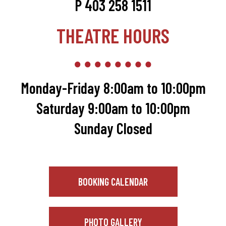
P 403 258 1511
THEATRE HOURS
Monday-Friday 8:00am to 10:00pm
Saturday 9:00am to 10:00pm
Sunday Closed
BOOKING CALENDAR
PHOTO GALLERY