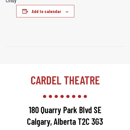
Cindy
Add to calendar
CARDEL THEATRE
180 Quarry Park Blvd SE
Calgary, Alberta T2C 3G3