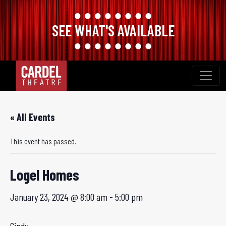
SEE WHAT'S AVAILABLE
Skip
to
content
« All Events
This event has passed.
Logel Homes
January 23, 2024 @ 8:00 am
-
5:00 pm