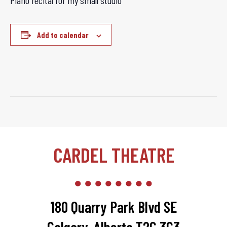
Piano recital for my small studio
Add to calendar
CARDEL THEATRE
180 Quarry Park Blvd SE