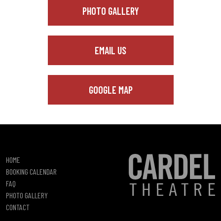
PHOTO GALLERY
EMAIL US
GOOGLE MAP
HOME
BOOKING CALENDAR
FAQ
PHOTO GALLERY
CONTACT