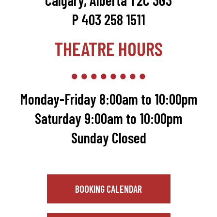
Calgary, Alberta T2C 3G3
P 403 258 1511
THEATRE HOURS
Monday-Friday 8:00am to 10:00pm
Saturday 9:00am to 10:00pm
Sunday Closed
BOOKING CALENDAR