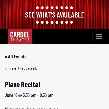
SEE WHAT'S AVAILABLE
Skip
to
content
« All Events
This event has passed.
Piano Recital
June 18 @ 5:30 pm
-
8:30 pm