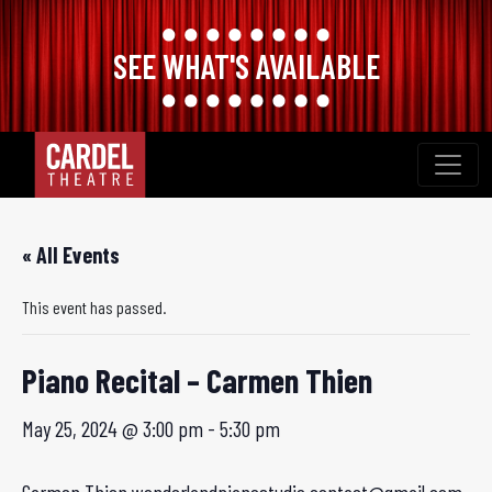
SEE WHAT'S AVAILABLE
Skip
to
content
« All Events
This event has passed.
Piano Recital – Carmen Thien
May 25, 2024 @ 3:00 pm
-
5:30 pm