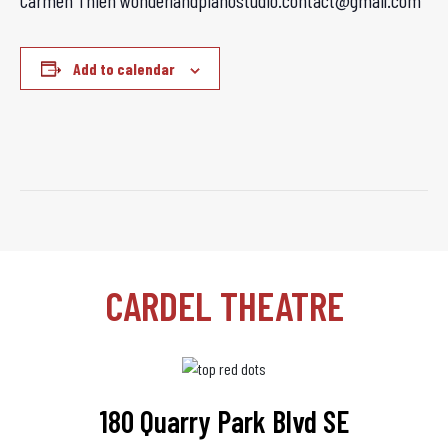
Carmen Thien wonderlandpianostudio.contact@gmail.com
Add to calendar
CARDEL THEATRE
180 Quarry Park Blvd SE