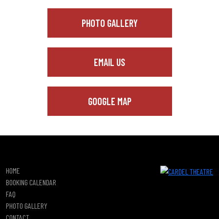
PHOTO GALLERY
EMAIL US
GOOGLE MAP
HOME
BOOKING CALENDAR
FAQ
PHOTO GALLERY
CONTACT