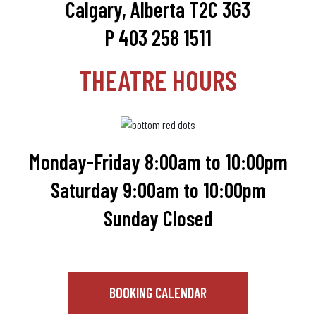
Calgary, Alberta T2C 3G3
P 403 258 1511
THEATRE HOURS
Monday-Friday 8:00am to 10:00pm
Saturday 9:00am to 10:00pm
Sunday Closed
BOOKING CALENDAR