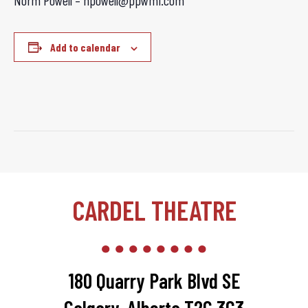
Norm Powell – npowell@ppwmi.com
Add to calendar
CARDEL THEATRE
180 Quarry Park Blvd SE