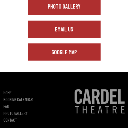
PHOTO GALLERY
EMAIL US
GOOGLE MAP
HOME
BOOKING CALENDAR
FAQ
PHOTO GALLERY
CONTACT