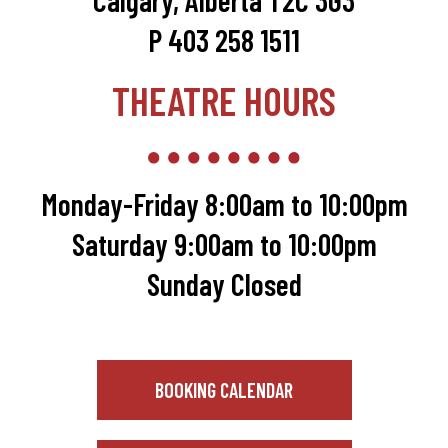
Calgary, Alberta T2C 3G3
P 403 258 1511
THEATRE HOURS
Monday-Friday 8:00am to 10:00pm
Saturday 9:00am to 10:00pm
Sunday Closed
BOOKING CALENDAR