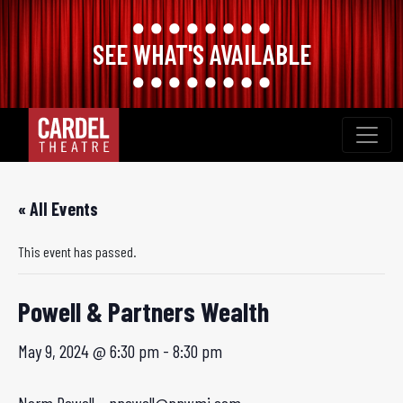
SEE WHAT'S AVAILABLE
Skip
to
content
« All Events
This event has passed.
Powell & Partners Wealth
May 9, 2024 @ 6:30 pm
-
8:30 pm