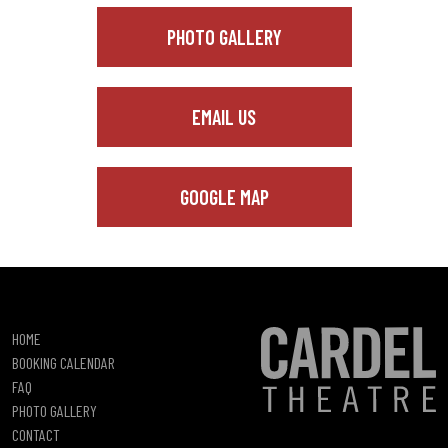
PHOTO GALLERY
EMAIL US
GOOGLE MAP
HOME
BOOKING CALENDAR
FAQ
PHOTO GALLERY
CONTACT