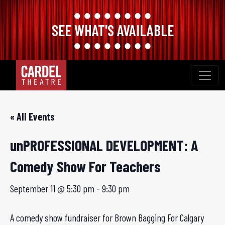
SEE WHAT'S AVAILABLE
Skip
to
content
« All Events
unPROFESSIONAL DEVELOPMENT: A
Comedy Show For Teachers
September 11 @ 5:30 pm
-
9:30 pm
A comedy show fundraiser for Brown Bagging For Calgary