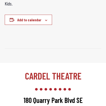
Kids.
Add to calendar
CARDEL THEATRE
180 Quarry Park Blvd SE