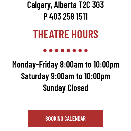
Calgary, Alberta T2C 3G3
P 403 258 1511
THEATRE HOURS
Monday-Friday 8:00am to 10:00pm
Saturday 9:00am to 10:00pm
Sunday Closed
BOOKING CALENDAR