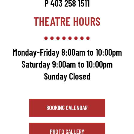
P 403 258 1511
THEATRE HOURS
Monday-Friday 8:00am to 10:00pm
Saturday 9:00am to 10:00pm
Sunday Closed
BOOKING CALENDAR
PHOTO GALLERY