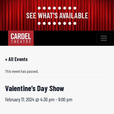
SEE WHAT'S AVAILABLE
Skip
to
content
« All Events
This event has passed.
Valentine’s Day Show
February 17, 2024 @ 4:30 pm
-
9:00 pm