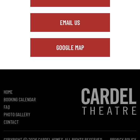
EMAIL US
GOOGLE MAP
HOME
BOOKING CALENDAR
FAQ
PHOTO GALLERY
CONTACT
COPYRIGHT © 2026 CARDEL HOMES. ALL RIGHTS RESERVED.
PRIVACY POLICY