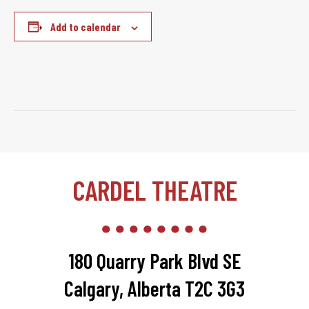
Add to calendar
CARDEL THEATRE
180 Quarry Park Blvd SE
Calgary, Alberta T2C 3G3