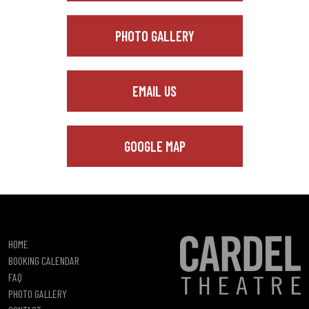
PHOTO GALLERY
EMAIL US
GOOGLE MAP
HOME
BOOKING CALENDAR
FAQ
PHOTO GALLERY