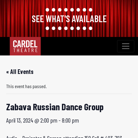
SEE WHAT'S AVAILABLE
Skip
to
content
« All Events
This event has passed.
Zabava Russian Dance Group
April 13, 2024 @ 2:00 pm
-
8:00 pm