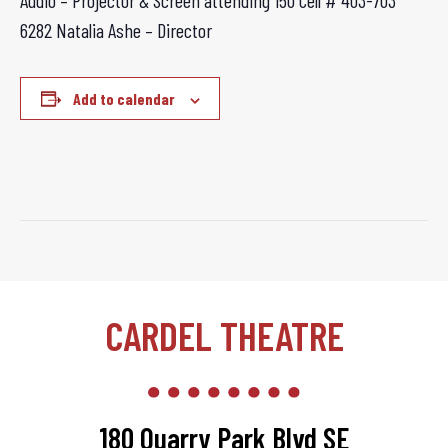
Audio – Projector & Screen attending 150 Cell # 403-703
6282 Natalia Ashe – Director
Add to calendar
CARDEL THEATRE
180 Quarry Park Blvd SE