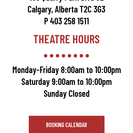
Calgary, Alberta T2C 3G3
P 403 258 1511
THEATRE HOURS
Monday-Friday 8:00am to 10:00pm
Saturday 9:00am to 10:00pm
Sunday Closed
BOOKING CALENDAR