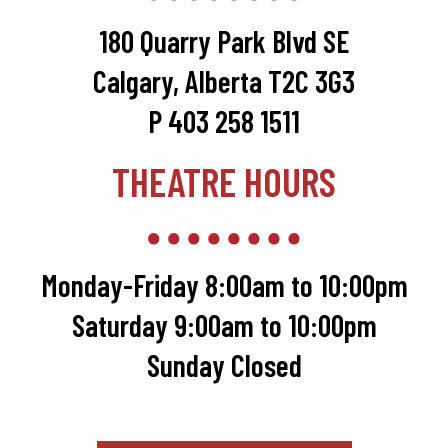
180 Quarry Park Blvd SE
Calgary, Alberta T2C 3G3
P 403 258 1511
THEATRE HOURS
Monday-Friday 8:00am to 10:00pm
Saturday 9:00am to 10:00pm
Sunday Closed