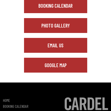
BOOKING CALENDAR
PHOTO GALLERY
EMAIL US
GOOGLE MAP
HOME
BOOKING CALENDAR