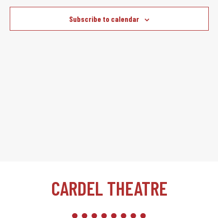
Subscribe to calendar
CARDEL THEATRE