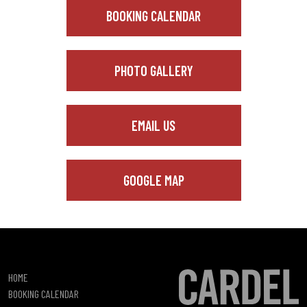
BOOKING CALENDAR
PHOTO GALLERY
EMAIL US
GOOGLE MAP
HOME
BOOKING CALENDAR