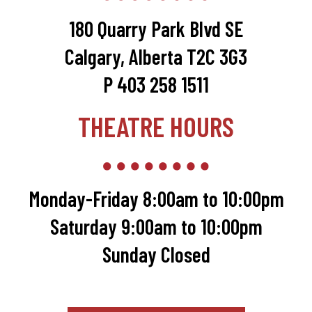
180 Quarry Park Blvd SE
Calgary, Alberta T2C 3G3
P 403 258 1511
THEATRE HOURS
Monday-Friday 8:00am to 10:00pm
Saturday 9:00am to 10:00pm
Sunday Closed