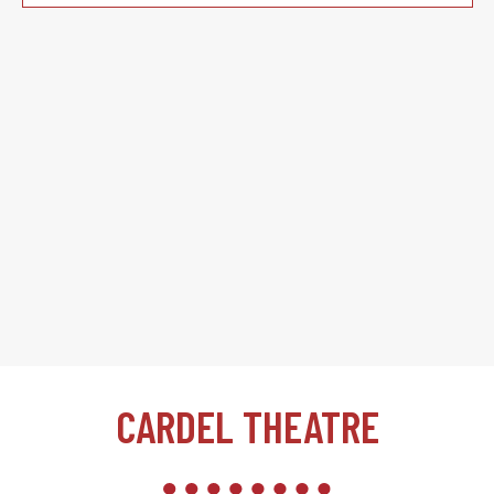
CARDEL THEATRE