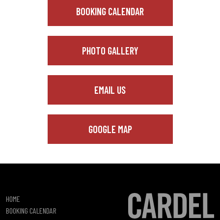
BOOKING CALENDAR
PHOTO GALLERY
EMAIL US
GOOGLE MAP
HOME
BOOKING CALENDAR