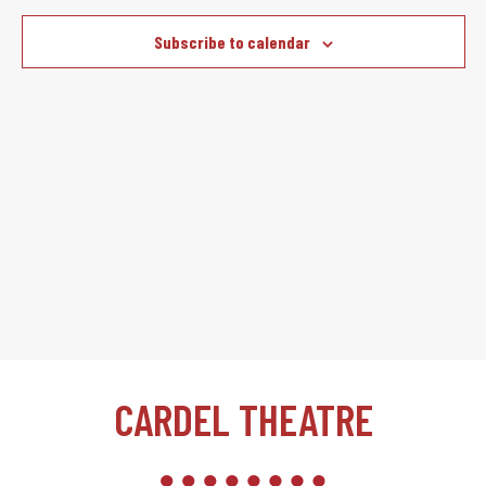
Subscribe to calendar
CARDEL THEATRE