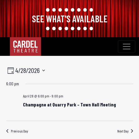
SEE WHAT'S AVAILABLE
Skip
to
content
Views
Event
4/28/2026
Day
Views
Navigation
Select
6:00 pm
Navigation
date.
April 28 @ 6:00 pm
-
9:00 pm
Champagne at Quarry Park – Town Hall Meeting
Previous Day
Next Day