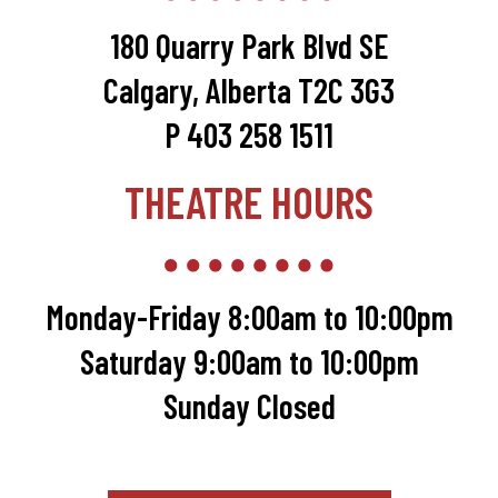
180 Quarry Park Blvd SE
Calgary, Alberta T2C 3G3
P 403 258 1511
THEATRE HOURS
Monday-Friday 8:00am to 10:00pm
Saturday 9:00am to 10:00pm
Sunday Closed