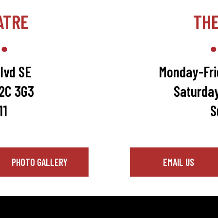
ATRE
TH
lvd SE
Monday-Fri
T2C 3G3
Saturda
11
S
PHOTO GALLERY
EMAIL US