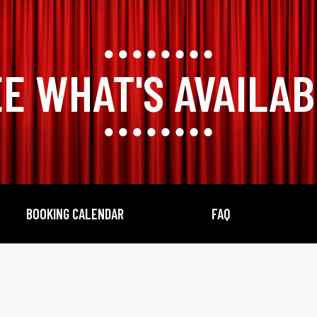
E WHAT'S AVAILA
BOOKING CALENDAR
FAQ