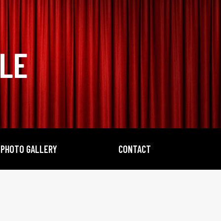
BLE
PHOTO GALLERY
CONTACT