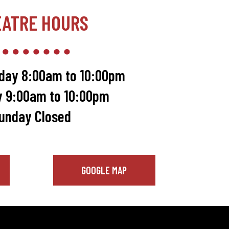
EATRE HOURS
day 8:00am to 10:00pm
y 9:00am to 10:00pm
unday Closed
GOOGLE MAP