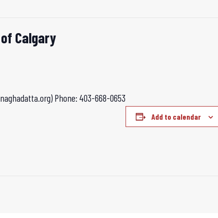
 of Calgary
anaghadatta.org)
Phone: 403-668-0653
Add to calendar