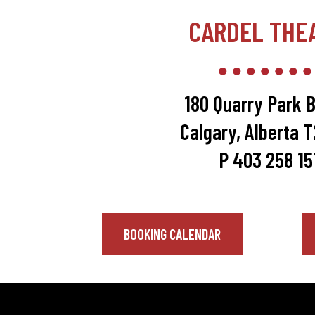
CARDEL THE
180 Quarry Park B
Calgary, Alberta 
P 403 258 15
BOOKING CALENDAR