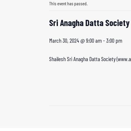
This event has passed.
Sri Anagha Datta Society
March 30, 2024 @ 9:00 am
-
3:00 pm
Shailesh Sri Anagha Datta Society (www.