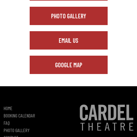
PHOTO GALLERY
EMAIL US
GOOGLE MAP
HOME
BOOKING CALENDAR
FAQ
PHOTO GALLERY