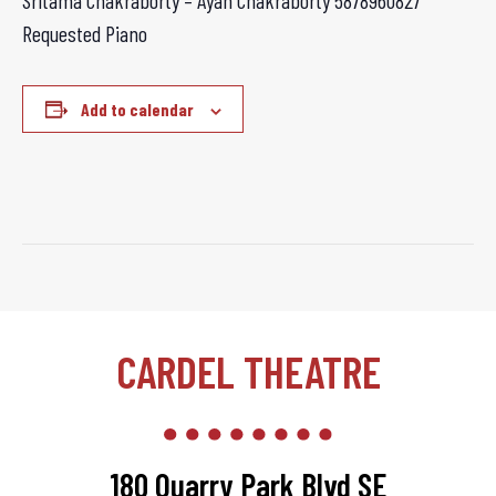
Sritama Chakraborty – Ayan Chakraborty
5878960827
Requested Piano
Add to calendar
CARDEL THEATRE
180 Quarry Park Blvd SE