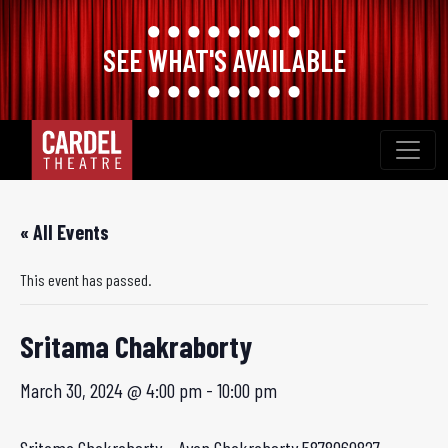
SEE WHAT'S AVAILABLE
Skip
to
content
« All Events
This event has passed.
Sritama Chakraborty
March 30, 2024 @ 4:00 pm
-
10:00 pm