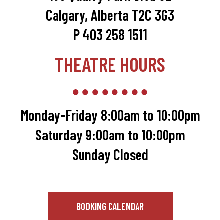
Calgary, Alberta T2C 3G3
P 403 258 1511
THEATRE HOURS
Monday-Friday 8:00am to 10:00pm
Saturday 9:00am to 10:00pm
Sunday Closed
BOOKING CALENDAR