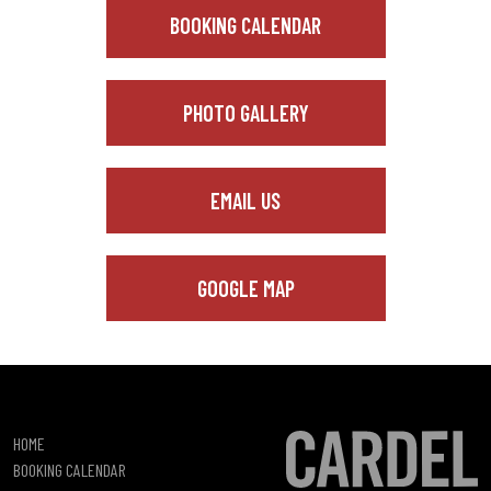
BOOKING CALENDAR
PHOTO GALLERY
EMAIL US
GOOGLE MAP
HOME
BOOKING CALENDAR