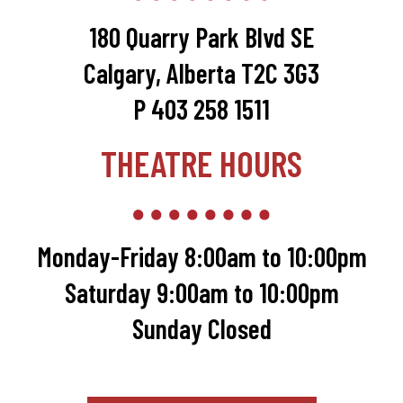
180 Quarry Park Blvd SE
Calgary, Alberta T2C 3G3
P 403 258 1511
THEATRE HOURS
Monday-Friday 8:00am to 10:00pm
Saturday 9:00am to 10:00pm
Sunday Closed