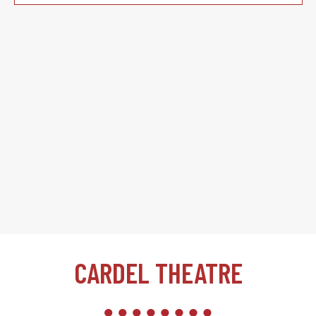
CARDEL THEATRE