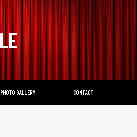
BLE
PHOTO GALLERY
CONTACT