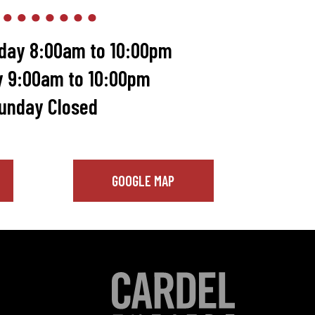
day 8:00am to 10:00pm
y 9:00am to 10:00pm
unday Closed
GOOGLE MAP