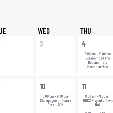
Select
date.
UE
WED
THU
0
0
1
2
3
4
vents,
events,
event,
5:00 pm
-
10:00 pm
Screening of the
Documentary
Marathon Mom
0
1
3
9
10
11
vents,
event,
events,
5:00 pm
-
9:30 pm
8:00 am
-
9:00 am
Champagne at Quarry
HOCS Projects Town
Park – AGM
Hall