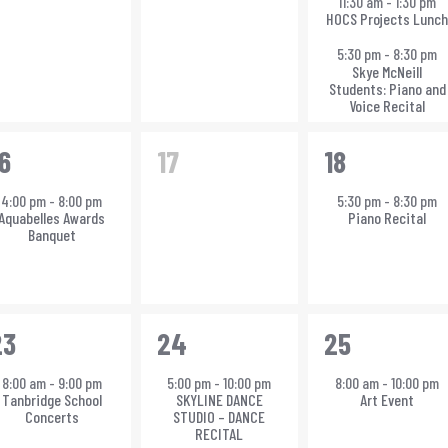
11:30 am
-
1:30 pm
HOCS Projects Lunc
5:30 pm
-
8:30 pm
Skye McNeill
Students: Piano and
Voice Recital
0
1
6
17
18
vent,
events,
event,
4:00 pm
-
8:00 pm
5:30 pm
-
8:30 pm
Aquabelles Awards
Piano Recital
Banquet
1
1
23
24
25
vent,
event,
event,
8:00 am
-
9:00 pm
5:00 pm
-
10:00 pm
8:00 am
-
10:00 pm
Tanbridge School
SKYLINE DANCE
Art Event
Concerts
STUDIO – DANCE
RECITAL