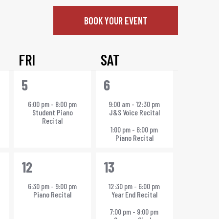
BOOK YOUR EVENT
FRI
SAT
1
2
5
6
event,
events,
6:00 pm
-
8:00 pm
9:00 am
-
12:30 pm
Student Piano
J&S Voice Recital
Recital
1:00 pm
-
6:00 pm
Piano Recital
1
2
12
13
event,
events,
6:30 pm
-
9:00 pm
12:30 pm
-
6:00 pm
Piano Recital
Year End Recital
7:00 pm
-
9:00 pm