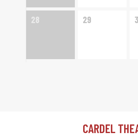
0
0
28
29
events,
events,
e
CARDEL THE