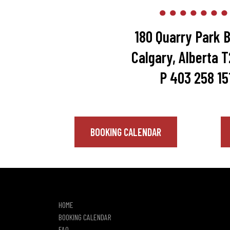
180 Quarry Park B
Calgary, Alberta 
P 403 258 15
BOOKING CALENDAR
HOME
BOOKING CALENDAR
FAQ