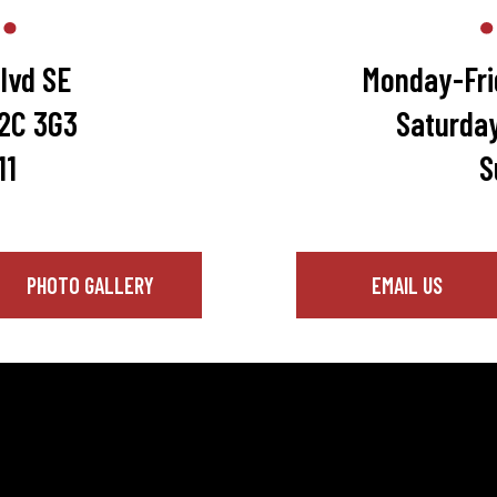
lvd SE
Monday-Fri
T2C 3G3
Saturda
11
S
PHOTO GALLERY
EMAIL US