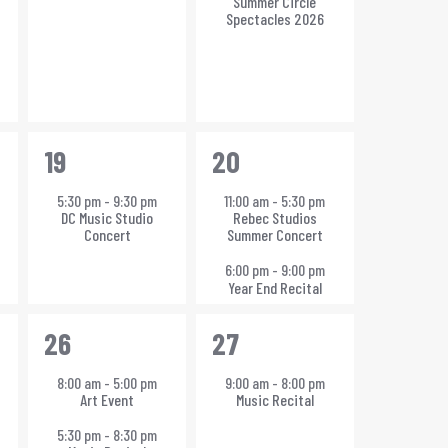
Summer Circle
h
Spectacles 2026
1
2
19
20
event,
events,
5:30 pm
-
9:30 pm
11:00 am
-
5:30 pm
DC Music Studio
Rebec Studios
Concert
Summer Concert
6:00 pm
-
9:00 pm
Year End Recital
2
1
26
27
events,
event,
8:00 am
-
5:00 pm
9:00 am
-
8:00 pm
Art Event
Music Recital
5:30 pm
-
8:30 pm