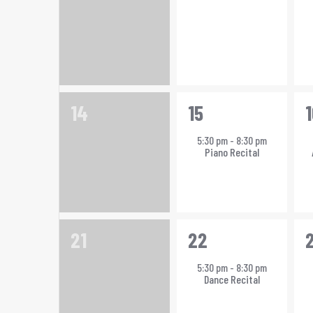
0
1
1
14
15
1
events,
event,
e
5:30 pm
-
8:30 pm
Piano Recital
0
1
1
21
22
events,
event,
e
5:30 pm
-
8:30 pm
Dance Recital