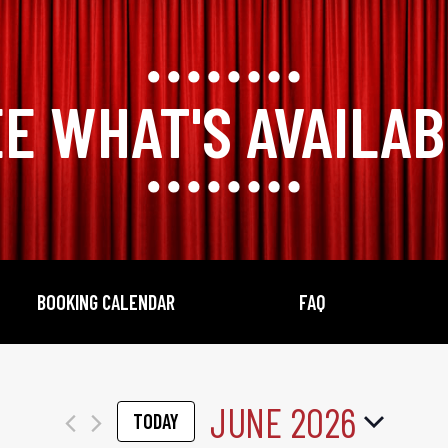
E WHAT'S AVAILA
BOOKING CALENDAR
FAQ
JUNE 2026
TODAY