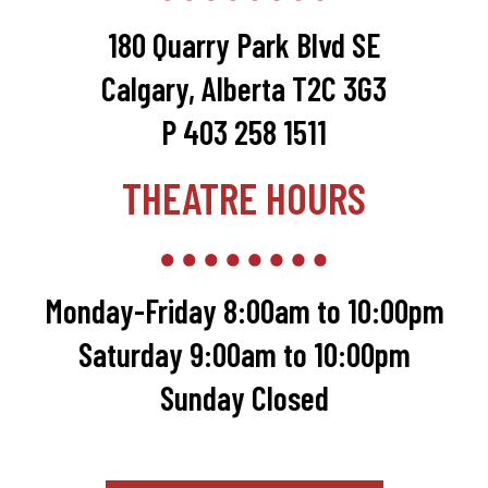
180 Quarry Park Blvd SE
Calgary, Alberta T2C 3G3
P 403 258 1511
THEATRE HOURS
Monday-Friday 8:00am to 10:00pm
Saturday 9:00am to 10:00pm
Sunday Closed