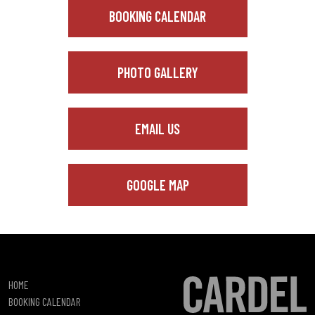
BOOKING CALENDAR
PHOTO GALLERY
EMAIL US
GOOGLE MAP
HOME
BOOKING CALENDAR