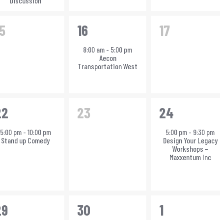
Discussion
0
1
0
5
16
17
vents,
event,
events,
8:00 am
-
5:00 pm
Aecon
Transportation West
0
1
22
23
24
vent,
events,
event,
5:00 pm
-
10:00 pm
5:00 pm
-
9:30 pm
Stand up Comedy
Design Your Legacy
Workshops –
Maxxentum Inc
3
2
29
30
1