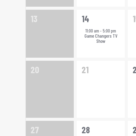
0
1
13
14
1
events,
event,
e
11:00 am
-
5:00 pm
Game Changers TV
Show
0
0
1
20
21
events,
events,
e
0
1
1
27
28