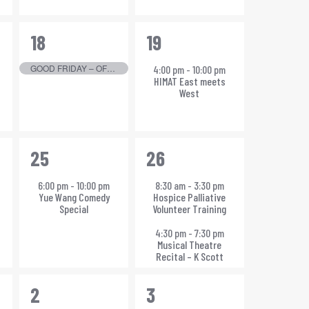
1
1
18
19
event,
event,
GOOD FRIDAY – OFFICE CLOSED
4:00 pm
-
10:00 pm
HIMAT East meets
West
1
2
25
26
event,
events,
6:00 pm
-
10:00 pm
8:30 am
-
3:30 pm
Yue Wang Comedy
Hospice Palliative
Special
Volunteer Training
4:30 pm
-
7:30 pm
Musical Theatre
Recital – K Scott
1
1
2
3