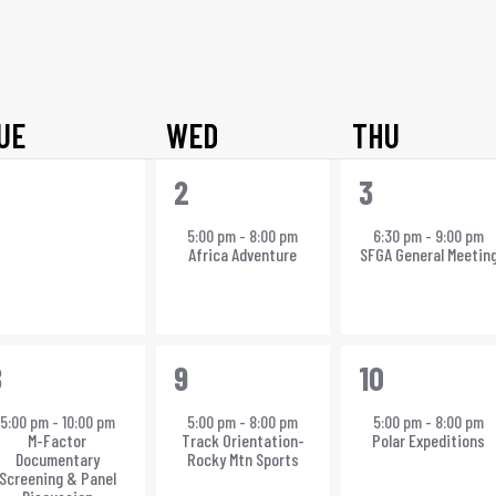
Select
date.
UE
WED
THU
0
1
1
2
3
vents,
event,
event,
5:00 pm
-
8:00 pm
6:30 pm
-
9:00 pm
Africa Adventure
SFGA General Meetin
1
1
8
9
10
vent,
event,
event,
5:00 pm
-
10:00 pm
5:00 pm
-
8:00 pm
5:00 pm
-
8:00 pm
M-Factor
Track Orientation-
Polar Expeditions
Documentary
Rocky Mtn Sports
Screening & Panel