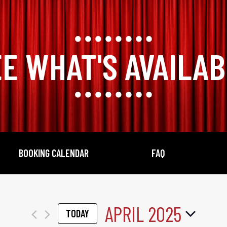
E WHAT'S AVAILA
BOOKING CALENDAR
FAQ
APRIL 2025
TODAY