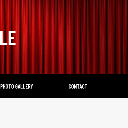
BLE
PHOTO GALLERY
CONTACT