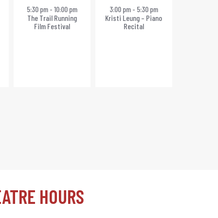
event,
event,
5:30 pm
-
10:00 pm
3:00 pm
-
5:30 pm
The Trail Running
Kristi Leung – Piano
Film Festival
Recital
EATRE HOURS