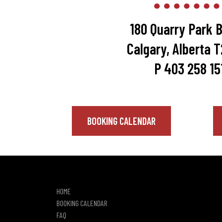
180 Quarry Park B
Calgary, Alberta 
P 403 258 15
BOOKING CALENDAR
HOME
BOOKING CALENDAR
FAQ