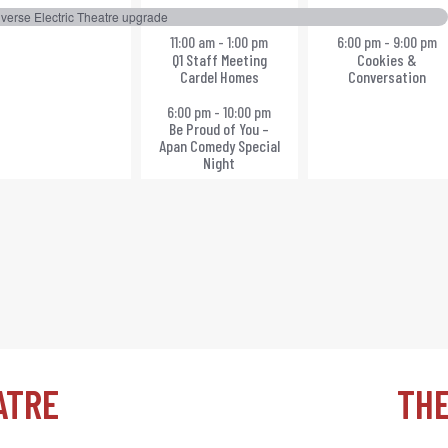
vent,
events,
events,
verse Electric Theatre upgrade
11:00 am
-
1:00 pm
6:00 pm
-
9:00 pm
Q1 Staff Meeting
Cookies &
Cardel Homes
Conversation
6:00 pm
-
10:00 pm
Be Proud of You –
Apan Comedy Special
Night
ATRE
TH