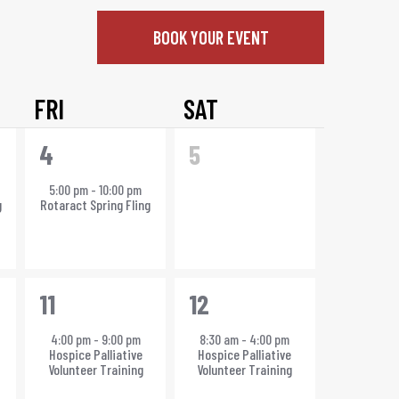
BOOK YOUR EVENT
FRI
SAT
1
0
4
5
event,
events,
5:00 pm
-
10:00 pm
g
Rotaract Spring Fling
1
1
11
12
event,
event,
4:00 pm
-
9:00 pm
8:30 am
-
4:00 pm
Hospice Palliative
Hospice Palliative
Volunteer Training
Volunteer Training