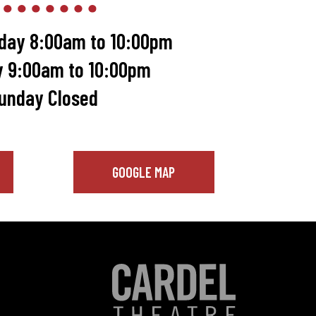
day 8:00am to 10:00pm
y 9:00am to 10:00pm
unday Closed
GOOGLE MAP