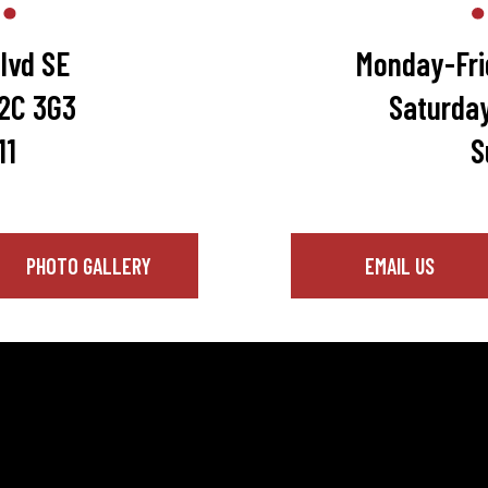
lvd SE
Monday-Fri
T2C 3G3
Saturda
11
S
PHOTO GALLERY
EMAIL US